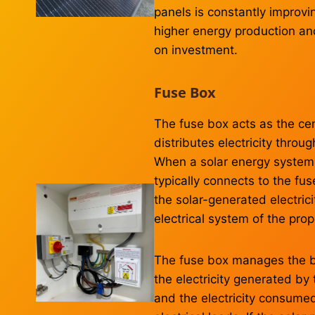
panels is constantly improvi
higher energy production an
on investment.
Fuse Box
The fuse box acts as the cen
distributes electricity thro
When a solar energy system is
typically connects to the fus
the solar-generated electric
electrical system of the prop
The fuse box manages the 
the electricity generated by 
and the electricity consumed