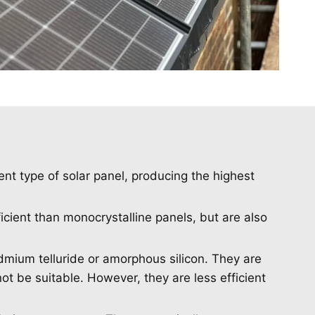
ent type of solar panel, producing the highest
ficient than monocrystalline panels, but are also
dmium telluride or amorphous silicon. They are
ot be suitable. However, they are less efficient