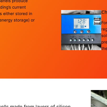
r panels produce
lding’s current
Ch
 either stored in
 energy storage) or
For
reg
sol
pr
the
cells made from layers of silicon