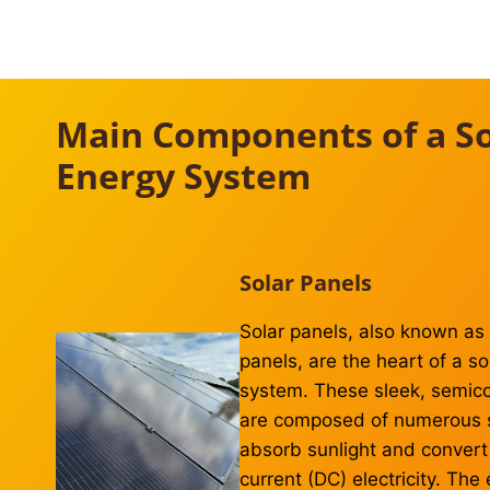
Main Components of a So
Energy System
Solar Panels
Solar panels, also known as 
panels, are the heart of a s
system. These sleek, semic
are composed of numerous so
absorb sunlight and convert i
current (DC) electricity. The 