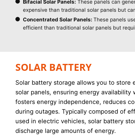
Bifacial Solar Panels:
These panels can generat
expensive than traditional solar panels but ca
Concentrated Solar Panels:
These panels use 
efficient than traditional solar panels but req
SOLAR BATTERY
Solar battery storage allows you to store 
solar panels, ensuring energy availability 
fosters energy independence, reduces cos
during outages. Typically composed of effi
used in electric vehicles, solar battery s
discharge large amounts of energy.