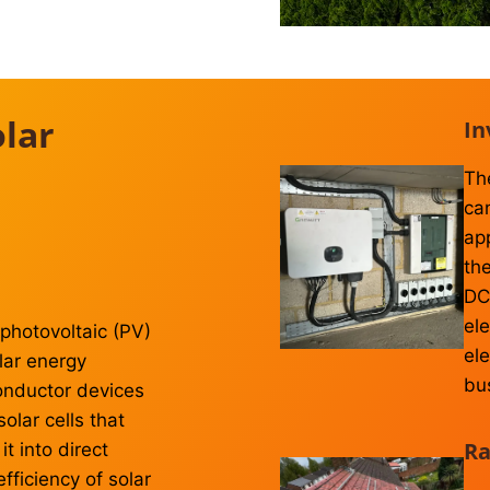
lar
In
Th
ca
ap
the
DC 
ele
photovoltaic (PV)
el
olar energy
bu
onductor devices
lar cells that
Ra
t into direct
efficiency of solar