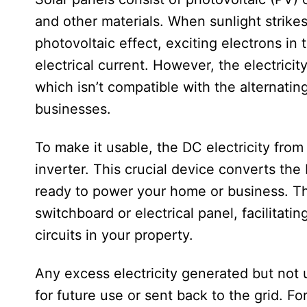
and other materials. When sunlight strikes 
photovoltaic effect, exciting electrons in 
electrical current. However, the electricit
which isn’t compatible with the alternati
businesses.
To make it usable, the DC electricity from 
inverter. This crucial device converts the D
ready to power your home or business. The
switchboard or electrical panel, facilitatin
circuits in your property.
Any excess electricity generated but not u
for future use or sent back to the grid. Fo