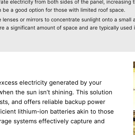
e electricity from both sides of the panel, increasing t
n be a good option for those with limited roof space.
lenses or mirrors to concentrate sunlight onto a small 
uire a significant amount of space and are typically used 
excess electricity generated by your
when the sun isn’t shining. This solution
ts, and offers reliable backup power
cient lithium-ion batteries akin to those
torage systems effectively capture and