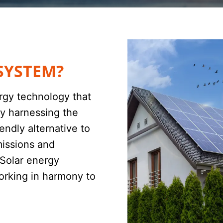
SYSTEM?
rgy technology that
 By harnessing the
endly alternative to
missions and
 Solar energy
orking in harmony to