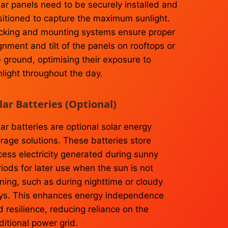
lar panels need to be securely installed and
sitioned to capture the maximum sunlight.
cking and mounting systems ensure proper
gnment and tilt of the panels on rooftops or
e ground, optimising their exposure to
nlight throughout the day.
lar Batteries (Optional)
ar batteries are optional solar energy
orage solutions. These batteries store
cess electricity generated during sunny
iods for later use when the sun is not
ning, such as during nighttime or cloudy
ys. This enhances energy independence
 resilience, reducing reliance on the
ditional power grid.