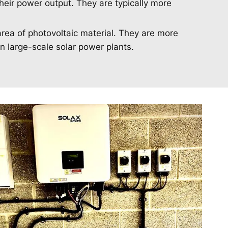
heir power output. They are typically more
area of photovoltaic material. They are more
in large-scale solar power plants.