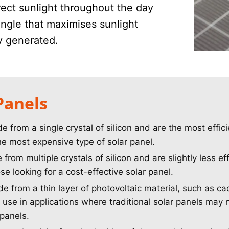
rect sunlight throughout the day
 angle that maximises sunlight
ty generated.
Panels
from a single crystal of silicon and are the most effici
he most expensive type of solar panel.
rom multiple crystals of silicon and are slightly less ef
e looking for a cost-effective solar panel.
 from a thin layer of photovoltaic material, such as ca
 use in applications where traditional solar panels may n
 panels.