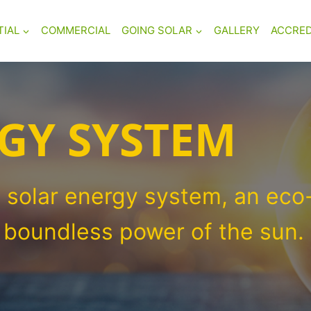
TIAL
COMMERCIAL
GOING SOLAR
GALLERY
ACCRED
GY SYSTEM
 solar energy system, an eco-
e boundless power of the sun.