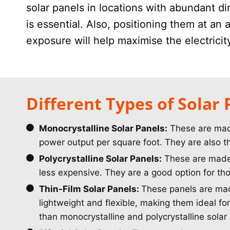
solar panels in locations with abundant di
is essential. Also, positioning them at an
exposure will help maximise the electrici
Different Types of Solar 
Monocrystalline Solar Panels:
These are made 
power output per square foot. They are also t
Polycrystalline Solar Panels:
These are made f
less expensive. They are a good option for thos
Thin-Film Solar Panels:
These panels are made
lightweight and flexible, making them ideal for
than monocrystalline and polycrystalline solar