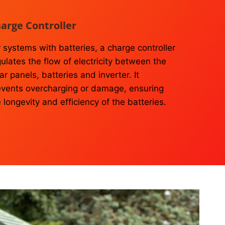
arge Controller
 systems with batteries, a charge controller
ulates the flow of electricity between the
ar panels, batteries and inverter. It
events overcharging or damage, ensuring
 longevity and efficiency of the batteries.