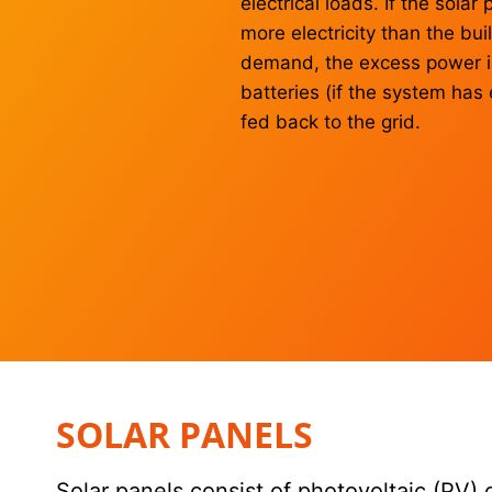
electrical loads. If the sola
more electricity than the bui
demand, the excess power is
batteries (if the system has
fed back to the grid.
SOLAR PANELS
Solar panels consist of photovoltaic (PV) 