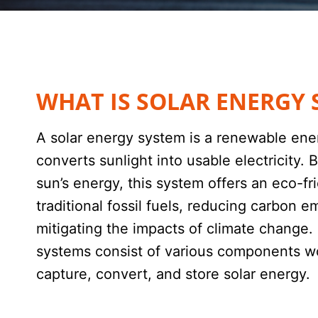
WHAT IS SOLAR ENERGY 
A solar energy system is a renewable ene
converts sunlight into usable electricity.
sun’s energy, this system offers an eco-fri
traditional fossil fuels, reducing carbon e
mitigating the impacts of climate change.
systems consist of various components w
capture, convert, and store solar energy.