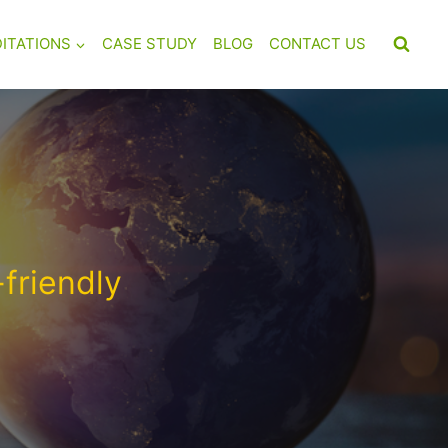
ITATIONS
CASE STUDY
BLOG
CONTACT US
friendly