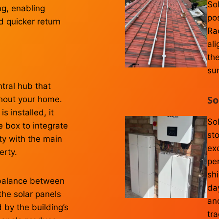
So
ng, enabling
po
d quicker return
Ra
ali
th
su
tral hub that
So
ughout your home.
 installed, it
Sol
e box to integrate
st
ity with the main
ex
erty.
per
shi
balance between
da
the solar panels
and
 by the building’s
tra