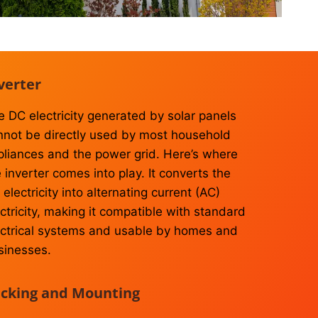
verter
e DC electricity generated by solar panels
nnot be directly used by most household
pliances and the power grid. Here’s where
 inverter comes into play. It converts the
electricity into alternating current (AC)
ctricity, making it compatible with standard
ectrical systems and usable by homes and
sinesses.
cking and Mounting