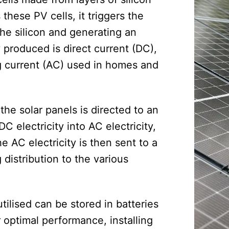
these PV cells, it triggers the
the silicon and generating an
y produced is direct current (DC),
ng current (AC) used in homes and
the solar panels is directed to an
C electricity into AC electricity,
 AC electricity is then sent to a
g distribution to the various
tilised can be stored in batteries
r optimal performance, installing