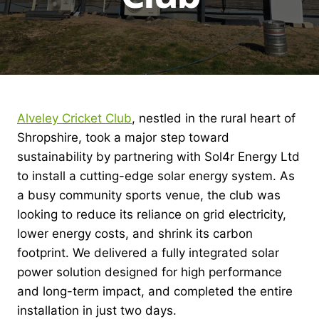
Alveley Cricket Club
, nestled in the rural heart of
Shropshire, took a major step toward
sustainability by partnering with Sol4r Energy Ltd
to install a cutting-edge solar energy system. As
a busy community sports venue, the club was
looking to reduce its reliance on grid electricity,
lower energy costs, and shrink its carbon
footprint. We delivered a fully integrated solar
power solution designed for high performance
and long-term impact, and completed the entire
installation in just two days.