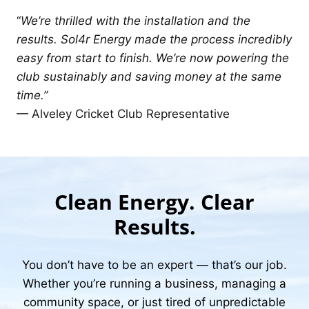
“
We’re thrilled with the installation and the
results. Sol4r Energy made the process incredibly
easy from start to finish. We’re now powering the
club sustainably and saving money at the same
time.”
— Alveley Cricket Club Representative
Clean Energy. Clear
Results.
You don’t have to be an expert — that’s our job.
Whether you’re running a business, managing a
community space, or just tired of unpredictable