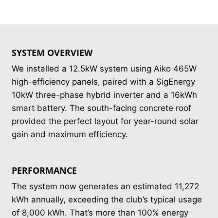
SYSTEM OVERVIEW
We installed a 12.5kW system using Aiko 465W
high-efficiency panels, paired with a SigEnergy
10kW three-phase hybrid inverter and a 16kWh
smart battery. The south-facing concrete roof
provided the perfect layout for year-round solar
gain and maximum efficiency.
PERFORMANCE
The system now generates an estimated 11,272
kWh annually, exceeding the club’s typical usage
of 8,000 kWh. That’s more than 100% energy