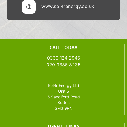
www.sol4renergy.co.uk
CALL TODAY
0330 124 2945
020 3336 8235
Sol4r Energy Ltd
Unit 5
5 Sandiford Road
Sutton
SM3 9RN
USEFUL LINKS