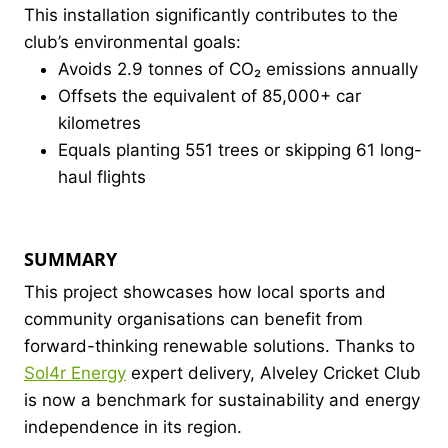
This installation significantly contributes to the
club’s environmental goals:
Avoids 2.9 tonnes of CO₂ emissions annually
Offsets the equivalent of 85,000+ car
kilometres
Equals planting 551 trees or skipping 61 long-
haul flights
SUMMARY
This project showcases how local sports and
community organisations can benefit from
forward-thinking renewable solutions. Thanks to
Sol4r Energy
expert delivery, Alveley Cricket Club
is now a benchmark for sustainability and energy
independence in its region.