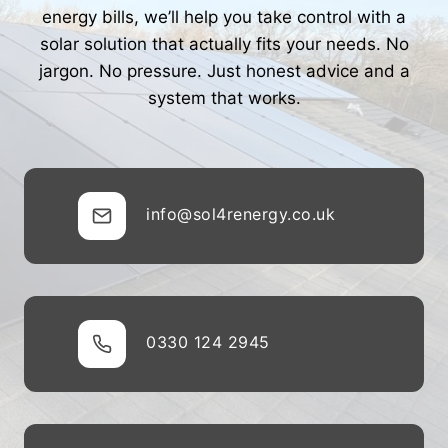
energy bills, we’ll help you take control with a
solar solution that actually fits your needs. No
jargon. No pressure. Just honest advice and a
system that works.
info@sol4renergy.co.uk
0330 124 2945