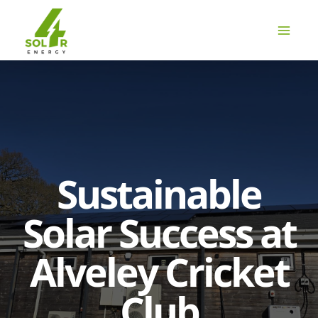
Skip
to
content
Sustainable
Solar Success at
Alveley Cricket
Club