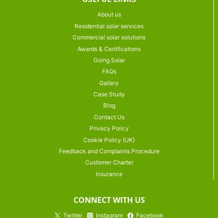
About us
Residential solar services
Commercial solar solutions
Awards & Certifications
Going Solar
FAQs
Gallery
Case Study
Blog
Contact Us
Privacy Policy
Cookie Policy (UK)
Feedback and Complaints Procedure
Customer Charter
Insurance
CONNECT WITH US
Twitter
Instagram
Facebook