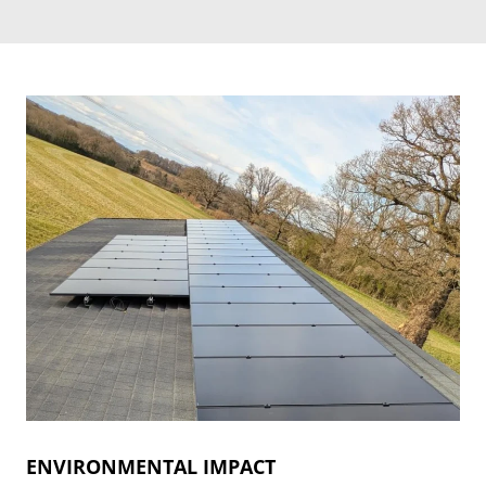
ENVIRONMENTAL IMPACT