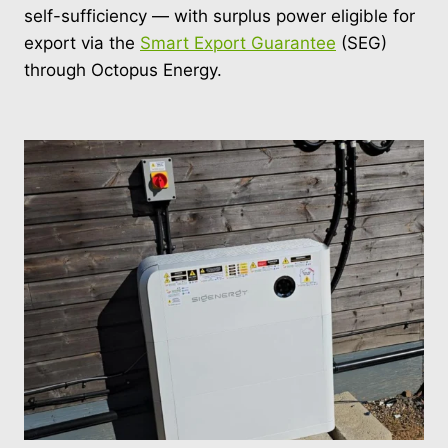
self-sufficiency — with surplus power eligible for
export via the
Smart Export Guarantee
(SEG)
through Octopus Energy.